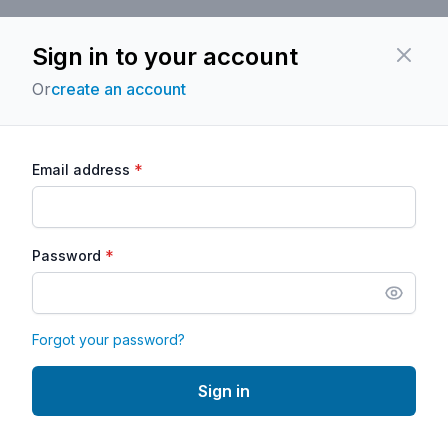
Sign in to your account
Close
Or
create an account
*
Email address
*
Password
Forgot your password?
Sign in
Powered by
Classcard