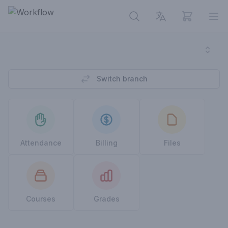
View cart
Op
Switch branch
Attendance
Billing
Files
Courses
Grades